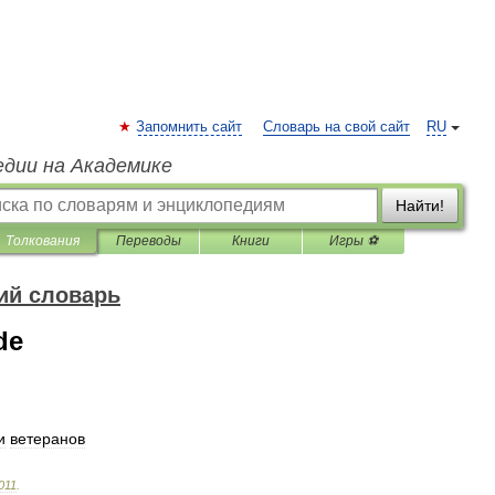
Запомнить сайт
Словарь на свой сайт
RU
едии на Академике
Найти!
Толкования
Переводы
Книги
Игры ⚽
ий словарь
de
и
ветеранов
011
.