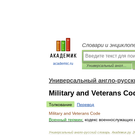
Словари и энциклоп
academic.ru
Универсальный англо-русский словарь
Универсальный англо-русск
Military and Veterans Co
Толкование
Перевод
Military
and
Veterans
Code
Военный
термин:
кодекс
военнослужащих
Универсальный
англо
-
русский
словарь
.
Академик
.
ру
.
2