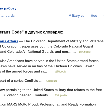
ю работу
 Standards
Military committee
terans Code" в других словарях:
ans Affairs
— The Colorado Department of Military and Veterans
of Colorado. It supervises both the Colorado National Guard
rd and Colorado Air National Guard), and non… …
Wikipedia
ish Americans have served in the United States armed forces
Jews have served in militias of the Thirteen Colonies. Jewish
hes of the armed forces and in… …
Wikipedia
 part of a series Conflicts …
Wikipedia
aw pertaining to the United States military that relates to the free
3][Full citation needed] Contents …
Wikipedia
tion MARS Motto Proud, Professional, and Ready Formation