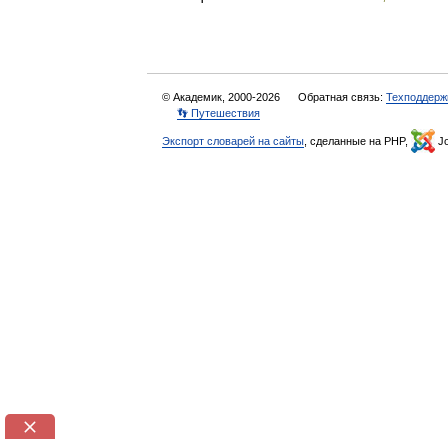
© Академик, 2000-2026
Обратная связь:
Техподдерж
👣 Путешествия
Экспорт словарей на сайты
, сделанные на PHP,
Jo