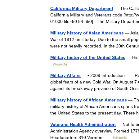
California Military Department
— The Califo
California Military and Veterans code [http:
01000 file=50 54 §50] . The Military Depart
Military history of Asian Americans
— Asian
War of 1812 until today. Due to the small pop
were not heavily recorded. In the 20th Cen
Military history of the United States
— Histo
Wikipedia
Military Affairs
— ▪ 2009 Introduction Russi
global fears of a new Cold War. On August 
against its breakaway province of South O
Military history of African Americans
— The 
military history of African Americans spans from
the United States to the present day. The
Veterans Health Administration
— Not to be
Administration Agency overview Formed 1778[
Headquarters 810 Vermont …
Wikipedia