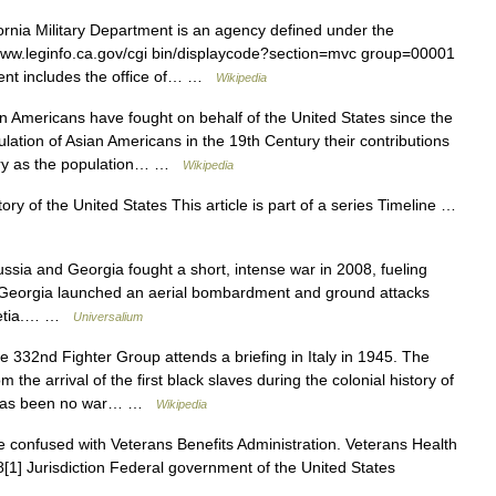
rnia Military Department is an agency defined under the
//www.leginfo.ca.gov/cgi bin/displaycode?section=mvc group=00001
ment includes the office of… …
Wikipedia
 Americans have fought on behalf of the United States since the
ulation of Asian Americans in the 19th Century their contributions
tury as the population… …
Wikipedia
ry of the United States This article is part of a series Timeline …
a and Georgia fought a short, intense war in 2008, fueling
7 Georgia launched an aerial bombardment and ground attacks
ssetia.… …
Universalium
332nd Fighter Group attends a briefing in Italy in 1945. The
 the arrival of the first black slaves during the colonial history of
re has been no war… …
Wikipedia
 confused with Veterans Benefits Administration. Veterans Health
1] Jurisdiction Federal government of the United States