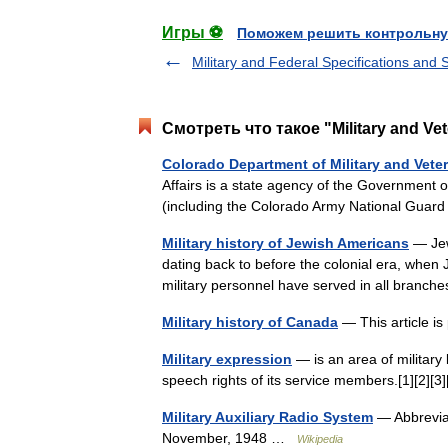
Игры ⚽
Поможем решить контрольну
Military and Federal Specifications and
Смотреть что такое "Military and Ve
Colorado Department of Military and Veter
Affairs is a state agency of the Government 
(including the Colorado Army National Gua
Military history of Jewish Americans
— Jew
dating back to before the colonial era, when 
military personnel have served in all branc
Military history of Canada
— This article is
Military expression
— is an area of military l
speech rights of its service members.[1][2][
Military Auxiliary Radio System
— Abbrevia
November, 1948 …
Wikipedia