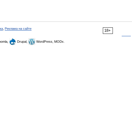
ка
,
Реклама на сайте
18+
omla,
Drupal,
WordPress, MODx.